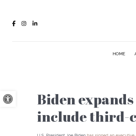
HOME
Open toolbar
Biden expands 
include third-
U.S. President Joe Biden
has signed an executive