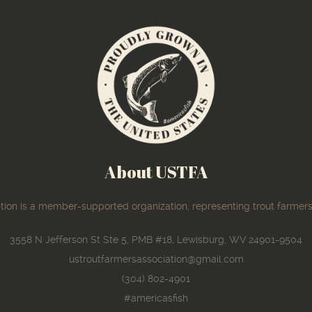
About USTFA
ion is a member-supported organization, representing trout farmers
3558 N Jefferson St Ste 5, PMB #18, Lewisburg, WV 24901-9504
ustroutfarmersassociation@gmail.com
(304) 802-4901
#americasfish