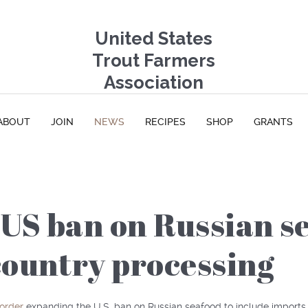
United States
Trout Farmers
Association
ABOUT
JOIN
NEWS
RECIPES
SHOP
GRANTS
US ban on Russian se
country processing
 order
expanding the U.S. ban on Russian seafood to include imports 