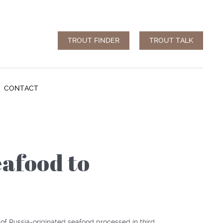
TROUT FINDER
TROUT TALK
CONTACT
afood to
of Russia-originated seafood processed in third