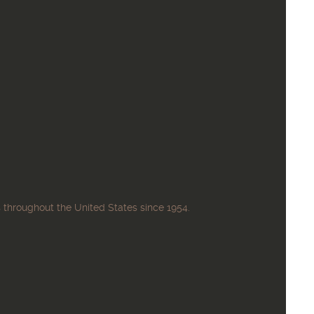
 throughout the United States since 1954.