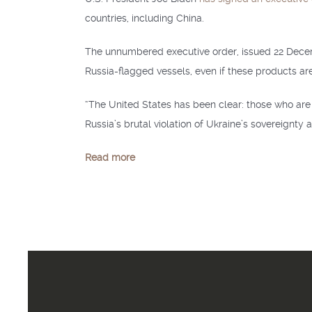
countries, including China.
The unnumbered executive order, issued 22 Dec
Russia-flagged vessels, even if these products are
“The United States has been clear: those who are 
Russia’s brutal violation of Ukraine’s sovereignty a
Read more