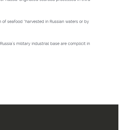
n of seafood “harvested in Russian waters or by
ssia’s military industrial base are complicit in