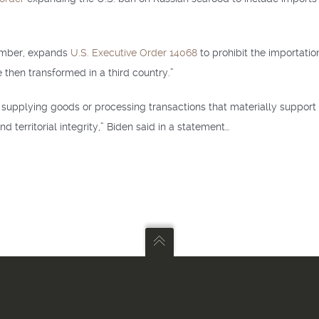
ember, expands
U.S. Executive Order 14068
to prohibit the importatio
 then transformed in a third country.”
supplying goods or processing transactions that materially support Ru
nd territorial integrity,” Biden said in a statement…