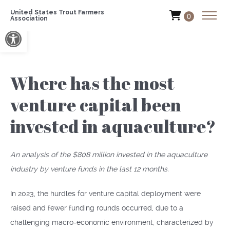
United States Trout Farmers
0
Association
Open toolbar
Where has the most
venture capital been
invested in aquaculture?
An analysis of the $808 million invested in the aquaculture
industry by venture funds in the last 12 months.
In 2023, the hurdles for venture capital deployment were
raised and fewer funding rounds occurred, due to a
challenging macro-economic environment, characterized by