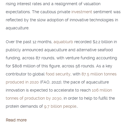
rising interest rates and a realignment of valuation
expectations. The cautious private
investment
sentiment was
reflected by the slow adoption of innovative technologies in
aquaculture.
Over the past 12 months,
aquablurb
recorded $2.2 billion in
publicly announced aquaculture and alternative seafood
funding, across 87 rounds, with venture funding accounting
for $808 million of this figure, across 56 rounds. As a key
contributor to global
food security
, with
87.5 million tonnes
produced in 2020
(FAO, 2022), the pace of aquaculture
innovation is expected to accelerate to reach
106 million
tonnes of production by 2030
, in order to help to fulfill the
protein demands of
9.7 billion people
…
Read more