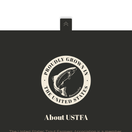
About USTFA
The United States Trout Farmers Association is a member-