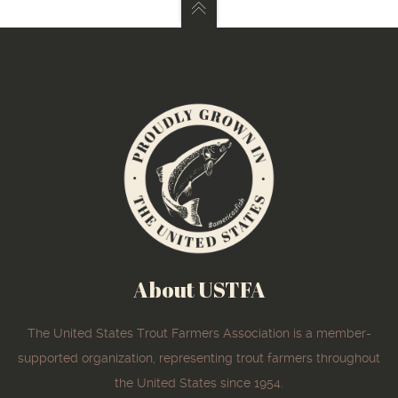
About USTFA
The United States Trout Farmers Association is a member-
supported organization, representing trout farmers throughout
the United States since 1954.