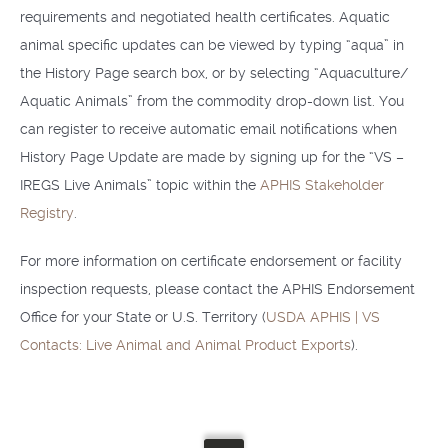
requirements and negotiated health certificates. Aquatic
animal specific updates can be viewed by typing “aqua” in
the History Page search box, or by selecting “Aquaculture/
Aquatic Animals” from the commodity drop-down list. You
can register to receive automatic email notifications when
History Page Update are made by signing up for the “VS –
IREGS Live Animals” topic within the
APHIS Stakeholder
Registry
.
For more information on certificate endorsement or facility
inspection requests, please contact the APHIS Endorsement
Office for your State or U.S. Territory (
USDA APHIS | VS
Contacts: Live Animal and Animal Product Exports
).