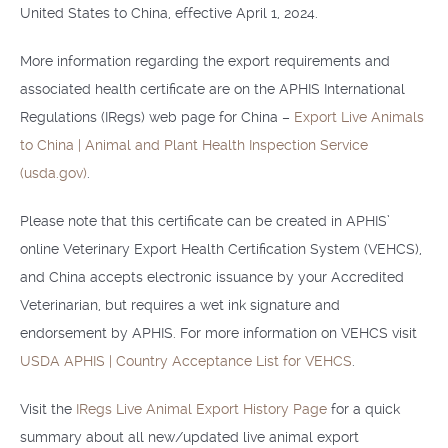
United States to China, effective April 1, 2024.
More information regarding the export requirements and
associated health certificate are on the APHIS International
Regulations (IRegs) web page for China –
Export Live Animals
to China | Animal and Plant Health Inspection Service
(usda.gov)
.
Please note that this certificate can be created in APHIS’
online Veterinary Export Health Certification System (VEHCS),
and China accepts electronic issuance by your Accredited
Veterinarian, but requires a wet ink signature and
endorsement by APHIS. For more information on VEHCS visit
USDA APHIS | Country Acceptance List for VEHCS
.
Visit the
IRegs Live Animal Export History Page
for a quick
summary about all new/updated live animal export