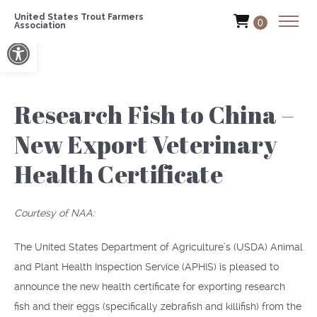
United States Trout Farmers
0
Association
Open toolbar
Research Fish to China –
New Export Veterinary
Health Certificate
Courtesy of NAA:
The United States Department of Agriculture’s (USDA) Animal
and Plant Health Inspection Service (APHIS) is pleased to
announce the new health certificate for exporting research
fish and their eggs (specifically zebrafish and killifish) from the