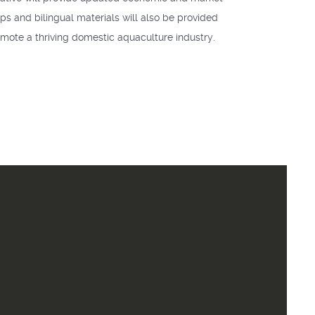
ps and bilingual materials will also be provided
omote a thriving domestic aquaculture industry.