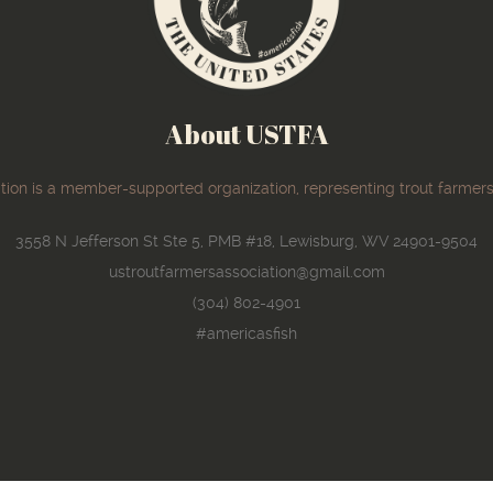
About USTFA
ion is a member-supported organization, representing trout farmers
3558 N Jefferson St Ste 5, PMB #18, Lewisburg, WV 24901-9504
ustroutfarmersassociation@gmail.com
(304) 802-4901
#americasfish