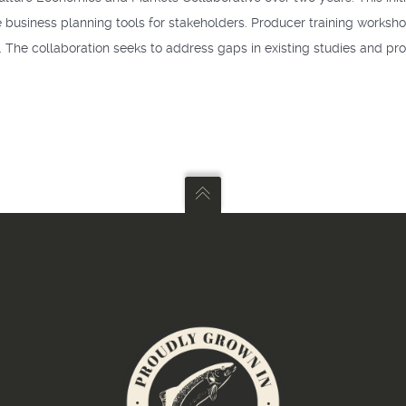
e business planning tools for stakeholders. Producer training worksho
 The collaboration seeks to address gaps in existing studies and pr