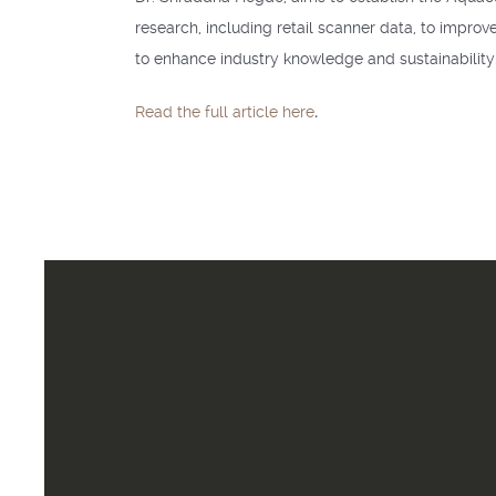
research, including retail scanner data, to improv
to enhance industry knowledge and sustainability.
Read the full article here
.