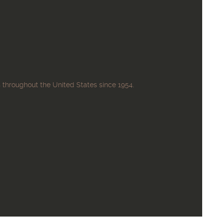
 throughout the United States since 1954.