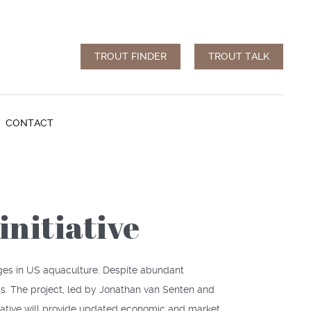
TROUT FINDER
TROUT TALK
CONTACT
initiative
nges in US aquaculture. Despite abundant
s. The project, led by Jonathan van Senten and
tiative will provide updated economic and market