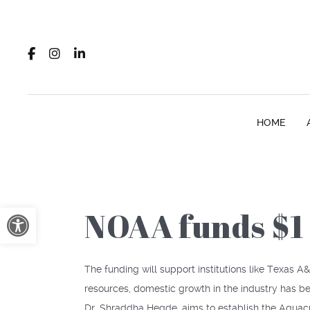
HOME
Open toolbar
NOAA funds $1 
The funding will support institutions like Texas
resources, domestic growth in the industry has b
Dr. Shraddha Hegde, aims to establish the Aquacu