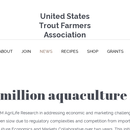
United States
Trout Farmers
Association
ABOUT
JOIN
NEWS
RECIPES
SHOP
GRANTS
million aquaculture 
 A&M AgriLife Research in addressing economic and marketing challe
een slow due to regulatory complexities and competition from import
lture Economics and Markets Collaborative over two years. This ini