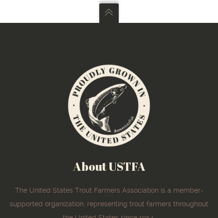
About USTFA
The United States Trout Farmers Association is a member-
supported organization, representing trout farmers throughout
the United States since 1954.