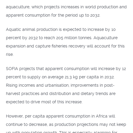
aquaculture, which projects increases in world production and
apparent consumption for the period up to 2032.
Aquatic animal production is expected to increase by 10
percent by 2032 to reach 205 million tonnes. Aquaculture
expansion and capture fisheries recovery will account for this
rise.
SOFIA projects that apparent consumption will increase by 12
percent to supply on average 21.3 kg per capita in 2032.
Rising incomes and urbanisation, improvements in post-
harvest practices and distribution and dietary trends are
expected to drive most of this increase.
However, per capita apparent consumption in Africa will
continue to decrease, as production projections may not keep
up with population growth. This is especially alarming for