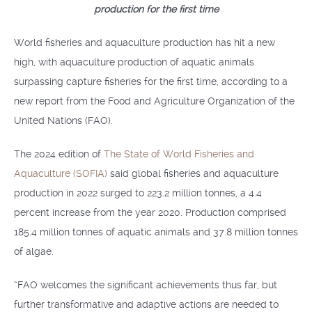
production for the first time
World fisheries and aquaculture production has hit a new
high, with aquaculture production of aquatic animals
surpassing capture fisheries for the first time, according to a
new report from the Food and Agriculture Organization of the
United Nations (FAO).
The 2024 edition of
The State of World Fisheries and
Aquaculture (SOFIA)
said global fisheries and aquaculture
production in 2022 surged to 223.2 million tonnes, a 4.4
percent increase from the year 2020. Production comprised
185.4 million tonnes of aquatic animals and 37.8 million tonnes
of algae.
“FAO welcomes the significant achievements thus far, but
further transformative and adaptive actions are needed to