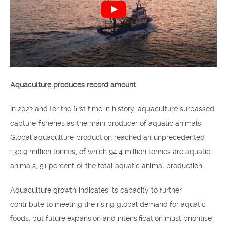
Aquaculture produces record amount
In 2022 and for the first time in history, aquaculture surpassed
capture fisheries as the main producer of aquatic animals.
Global aquaculture production reached an unprecedented
130.9 million tonnes, of which 94.4 million tonnes are aquatic
animals, 51 percent of the total aquatic animal production.
Aquaculture growth indicates its capacity to further
contribute to meeting the rising global demand for aquatic
foods, but future expansion and intensification must prioritise