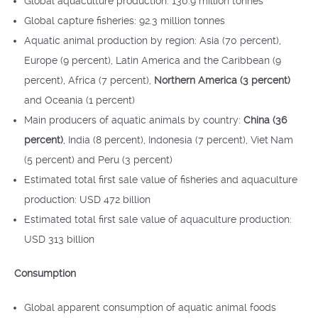
Global aquaculture production: 130.9 million tonnes
Global capture fisheries: 92.3 million tonnes
Aquatic animal production by region: Asia (70 percent),
Europe (9 percent), Latin America and the Caribbean (9
percent), Africa (7 percent),
Northern America (3 percent)
and Oceania (1 percent)
Main producers of aquatic animals by country:
China (36
percent)
, India (8 percent), Indonesia (7 percent), Viet Nam
(5 percent) and Peru (3 percent)
Estimated total first sale value of fisheries and aquaculture
production: USD 472 billion
Estimated total first sale value of aquaculture production:
USD 313 billion
Consumption
Global apparent consumption of aquatic animal foods