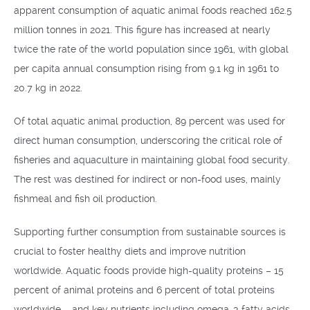
apparent consumption of aquatic animal foods reached 162.5
million tonnes in 2021. This figure has increased at nearly
twice the rate of the world population since 1961, with global
per capita annual consumption rising from 9.1 kg in 1961 to
20.7 kg in 2022.
Of total aquatic animal production, 89 percent was used for
direct human consumption, underscoring the critical role of
fisheries and aquaculture in maintaining global food security.
The rest was destined for indirect or non-food uses, mainly
fishmeal and fish oil production.
Supporting further consumption from sustainable sources is
crucial to foster healthy diets and improve nutrition
worldwide. Aquatic foods provide high-quality proteins – 15
percent of animal proteins and 6 percent of total proteins
worldwide – and key nutrients including omega-3 fatty acids,