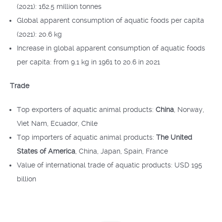
(2021): 162.5 million tonnes
Global apparent consumption of aquatic foods per capita
(2021): 20.6 kg
Increase in global apparent consumption of aquatic foods
per capita: from 9.1 kg in 1961 to 20.6 in 2021
Trade
Top exporters of aquatic animal products:
China
, Norway,
Viet Nam, Ecuador, Chile
Top importers of aquatic animal products:
The United
States of America
, China, Japan, Spain, France
Value of international trade of aquatic products: USD 195
billion