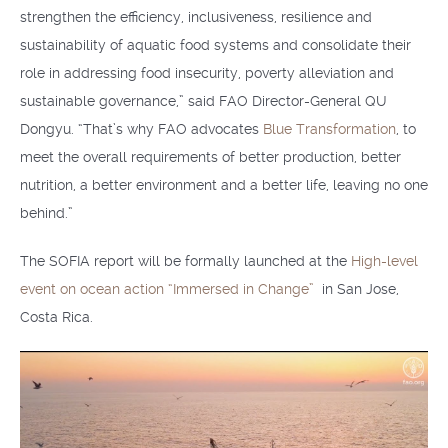
strengthen the efficiency, inclusiveness, resilience and
sustainability of aquatic food systems and consolidate their
role in addressing food insecurity, poverty alleviation and
sustainable governance,” said FAO Director-General QU
Dongyu. “That’s why FAO advocates
Blue Transformation
, to
meet the overall requirements of better production, better
nutrition, a better environment and a better life, leaving no one
behind.”
The SOFIA report will be formally launched at the
High-level
event on ocean action “Immersed in Change”
in San Jose,
Costa Rica.