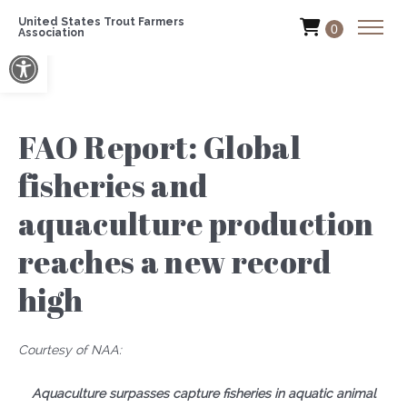
United States Trout Farmers
0
Association
Open toolbar
FAO Report: Global
fisheries and
aquaculture production
reaches a new record
high
Courtesy of NAA:
Aquaculture surpasses capture fisheries in aquatic animal