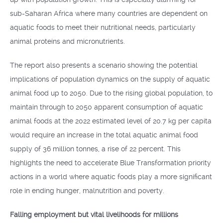
sub-Saharan Africa where many countries are dependent on
aquatic foods to meet their nutritional needs, particularly
animal proteins and micronutrients.
The report also presents a scenario showing the potential
implications of population dynamics on the supply of aquatic
animal food up to 2050. Due to the rising global population, to
maintain through to 2050 apparent consumption of aquatic
animal foods at the 2022 estimated level of 20.7 kg per capita
would require an increase in the total aquatic animal food
supply of 36 million tonnes, a rise of 22 percent. This
highlights the need to accelerate Blue Transformation priority
actions in a world where aquatic foods play a more significant
role in ending hunger, malnutrition and poverty.
Falling employment but vital livelihoods for millions