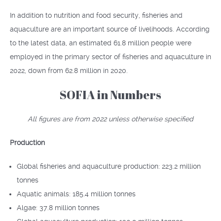
In addition to nutrition and food security, fisheries and
aquaculture are an important source of livelihoods. According
to the latest data, an estimated 61.8 million people were
employed in the primary sector of fisheries and aquaculture in
2022, down from 62.8 million in 2020.
SOFIA in Numbers
All figures are from 2022 unless otherwise specified
Production
Global fisheries and aquaculture production: 223.2 million
tonnes
Aquatic animals: 185.4 million tonnes
Algae: 37.8 million tonnes