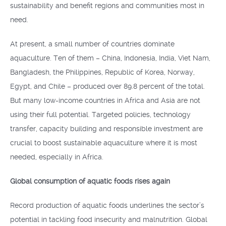
sustainability and benefit regions and communities most in
need.
At present, a small number of countries dominate
aquaculture. Ten of them – China, Indonesia, India, Viet Nam,
Bangladesh, the Philippines, Republic of Korea, Norway,
Egypt, and Chile – produced over 89.8 percent of the total.
But many low-income countries in Africa and Asia are not
using their full potential. Targeted policies, technology
transfer, capacity building and responsible investment are
crucial to boost sustainable aquaculture where it is most
needed, especially in Africa.
Global consumption of aquatic foods rises again
Record production of aquatic foods underlines the sector’s
potential in tackling food insecurity and malnutrition. Global