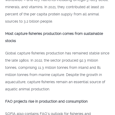
minerals, and vitamins. In 2021, they contributed at least 20
percent of the per capita protein supply from all animal
sources to 3.2 billion people.
Most capture fisheries production comes from sustainable
stocks
Global capture fisheries production has remained stable since
the late 1980s. In 2022, the sector produced 92.3 million
tonnes, comprising 11.3 million tonnes from inland and 81
million tonnes from marine capture. Despite the growth in
aquaculture, capture fisheries remain an essential source of
aquatic animal production.
FAO projects rise in production and consumption
SOFIA also contains FAO’s outlook for fisheries and