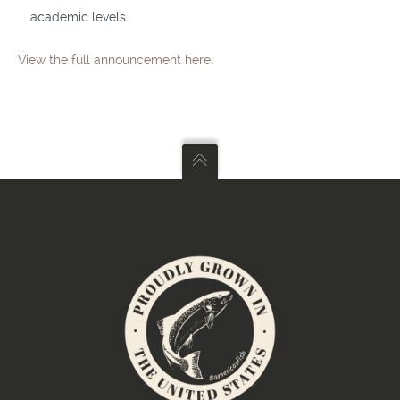
academic levels.
View the full announcement here
.