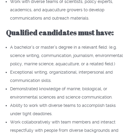
Work with diverse teams of scientists, policy experts,
academics, and aquaculture growers to develop
communications and outreach materials.
Qualified candidates must have:
A bachelor’s or master’s degree in a relevant field: (e.g.
science writing, communication, journalism, environmental
policy, marine science, aquaculture, or a related field.)
Exceptional writing, organizational, interpersonal and
communication skills.
Demonstrated knowledge of marine, biological, or
environmental sciences and science communication.
Ability to work with diverse teams to accomplish tasks
under tight deadlines.
Work collaboratively with team members and interact
respectfully with people from diverse backgrounds and