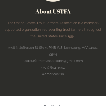
About USTFA
The United States Trout Farmers Association is a member-
supported organization, representing trout farmers throughout
the United States since 1954.
3558 N Jefferson St Ste 5, PMB #18, Lewisburg, WV 24901-
9504
ustroutfarmersassociation@gmail.com
(304) 802-4901
#americasfish