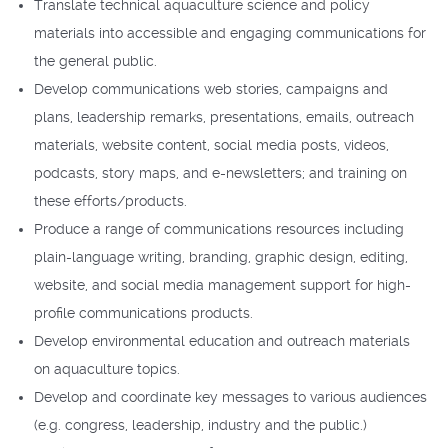
Translate technical aquaculture science and policy
materials into accessible and engaging communications for
the general public.
Develop communications web stories, campaigns and
plans, leadership remarks, presentations, emails, outreach
materials, website content, social media posts, videos,
podcasts, story maps, and e-newsletters; and training on
these efforts/products.
Produce a range of communications resources including
plain-language writing, branding, graphic design, editing,
website, and social media management support for high-
profile communications products.
Develop environmental education and outreach materials
on aquaculture topics.
Develop and coordinate key messages to various audiences
(e.g. congress, leadership, industry and the public.)