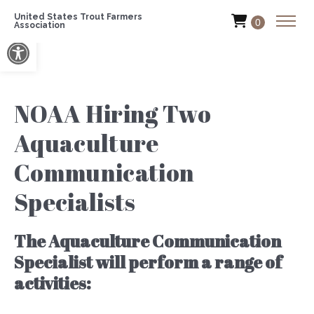
United States Trout Farmers
0
Association
Open toolbar
NOAA Hiring Two
Aquaculture
Communication
Specialists
The Aquaculture Communication
Specialist will perform a range of
activities: