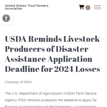
United States Trout Farmers
0
Association
Open toolbar
USDA Reminds Livestock
Producers of Disaster
Assistance Application
Deadline for 2024 Losses
Courtesy of NAA:
The U.S. Department of Agriculture’s (USDA) Farm Service
Agency (FSA) reminds producers the deadline to apply for
financial assistance through the Emergency Assistance for