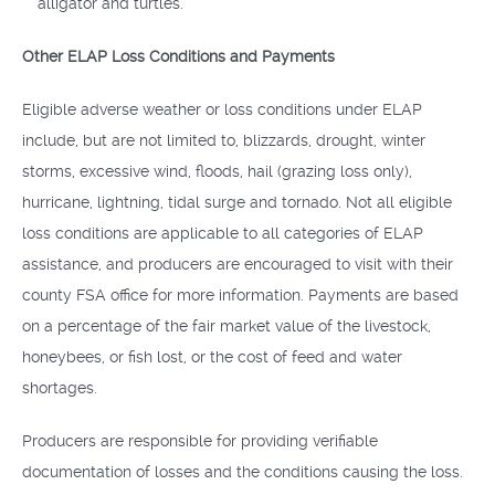
alligator and turtles.
Other ELAP Loss Conditions and Payments
Eligible adverse weather or loss conditions under ELAP
include, but are not limited to, blizzards, drought, winter
storms, excessive wind, floods, hail (grazing loss only),
hurricane, lightning, tidal surge and tornado. Not all eligible
loss conditions are applicable to all categories of ELAP
assistance, and producers are encouraged to visit with their
county FSA office for more information. Payments are based
on a percentage of the fair market value of the livestock,
honeybees, or fish lost, or the cost of feed and water
shortages.
Producers are responsible for providing verifiable
documentation of losses and the conditions causing the loss.