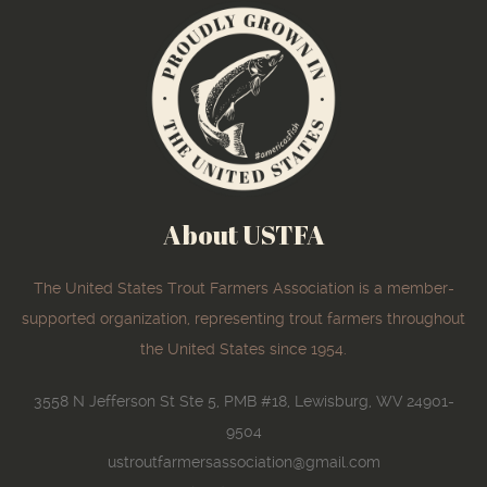
About USTFA
The United States Trout Farmers Association is a member-
supported organization, representing trout farmers throughout
the United States since 1954.
3558 N Jefferson St Ste 5, PMB #18, Lewisburg, WV 24901-
9504
ustroutfarmersassociation@gmail.com