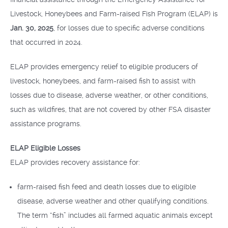
Livestock, Honeybees and Farm-raised Fish Program (ELAP) is
Jan. 30, 2025
, for losses due to specific adverse conditions
that occurred in 2024.
ELAP provides emergency relief to eligible producers of
livestock, honeybees, and farm-raised fish to assist with
losses due to disease, adverse weather, or other conditions,
such as wildfires, that are not covered by other FSA disaster
assistance programs.
ELAP Eligible Losses
ELAP provides recovery assistance for:
farm-raised fish feed and death losses due to eligible
disease, adverse weather and other qualifying conditions.
The term “fish” includes all farmed aquatic animals except