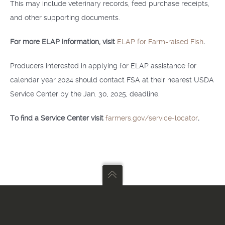
This may include veterinary records, feed purchase receipts,
and other supporting documents.
For more ELAP information, visit
ELAP for Farm-raised Fish
.
Producers interested in applying for ELAP assistance for
calendar year 2024 should contact FSA at their nearest USDA
Service Center by the Jan. 30, 2025, deadline.
To find a Service Center visit
farmers.gov/service-locator
.