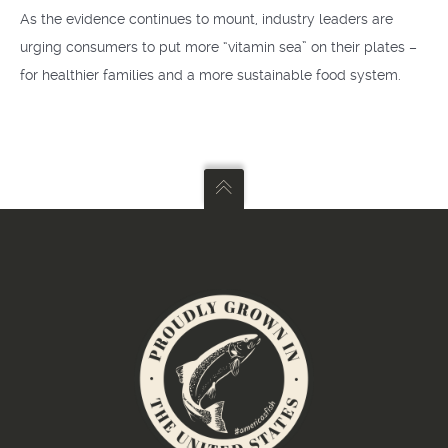
As the evidence continues to mount, industry leaders are
urging consumers to put more “vitamin sea” on their plates –
for healthier families and a more sustainable food system.