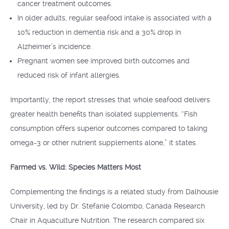
cancer treatment outcomes.
In older adults, regular seafood intake is associated with a
10% reduction in dementia risk and a 30% drop in
Alzheimer’s incidence.
Pregnant women see improved birth outcomes and
reduced risk of infant allergies.
Importantly, the report stresses that whole seafood delivers
greater health benefits than isolated supplements. “Fish
consumption offers superior outcomes compared to taking
omega-3 or other nutrient supplements alone,” it states.
Farmed vs. Wild: Species Matters Most
Complementing the findings is a related study from Dalhousie
University, led by Dr. Stefanie Colombo, Canada Research
Chair in Aquaculture Nutrition. The research compared six