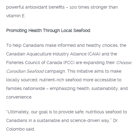
powerful antioxidant benefits – 100 times stronger than
vitamin E.
Promoting Health Through Local Seafood
To help Canadians make informed and healthy choices, the
Canadian Aquaculture Industry Alliance (CAIA) and the
Fisheries Council of Canada (FCC) are expanding their
Choose
Canadian Seafood
campaign. This initiative aims to make
locally sourced, nutrient-rich seafood more accessible to
families nationwide – emphasizing health, sustainability, and
convenience.
“Ultimately, our goal is to provide safe, nutritious seafood to
Canadians in a sustainable and science-driven way,” Dr.
Colombo said.