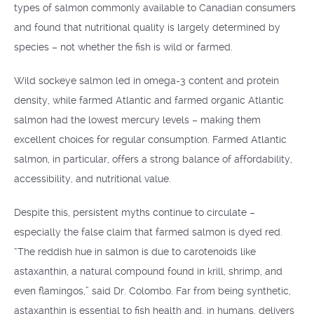
types of salmon commonly available to Canadian consumers
and found that nutritional quality is largely determined by
species – not whether the fish is wild or farmed.
Wild sockeye salmon led in omega-3 content and protein
density, while farmed Atlantic and farmed organic Atlantic
salmon had the lowest mercury levels – making them
excellent choices for regular consumption. Farmed Atlantic
salmon, in particular, offers a strong balance of affordability,
accessibility, and nutritional value.
Despite this, persistent myths continue to circulate –
especially the false claim that farmed salmon is dyed red.
“The reddish hue in salmon is due to carotenoids like
astaxanthin, a natural compound found in krill, shrimp, and
even flamingos,” said Dr. Colombo. Far from being synthetic,
astaxanthin is essential to fish health and, in humans, delivers