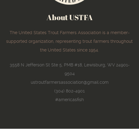
About USTFA
The United States Trout Farmers Association is a member-
supported organization, representing trout farmers throughout
the United States since 1954.
3558 N Jefferson St Ste 5, PMB #18, Lewisburg, WV 24901-
9504
ustroutfarmersassociation@gmail.com
(304) 802-4901
#americasfish