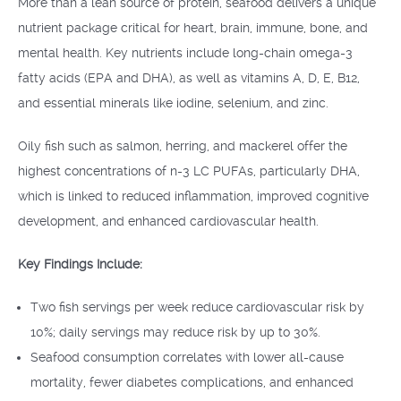
More than a lean source of protein, seafood delivers a unique
nutrient package critical for heart, brain, immune, bone, and
mental health. Key nutrients include long-chain omega-3
fatty acids (EPA and DHA), as well as vitamins A, D, E, B12,
and essential minerals like iodine, selenium, and zinc.
Oily fish such as salmon, herring, and mackerel offer the
highest concentrations of n-3 LC PUFAs, particularly DHA,
which is linked to reduced inflammation, improved cognitive
development, and enhanced cardiovascular health.
Key Findings Include:
Two fish servings per week reduce cardiovascular risk by
10%; daily servings may reduce risk by up to 30%.
Seafood consumption correlates with lower all-cause
mortality, fewer diabetes complications, and enhanced