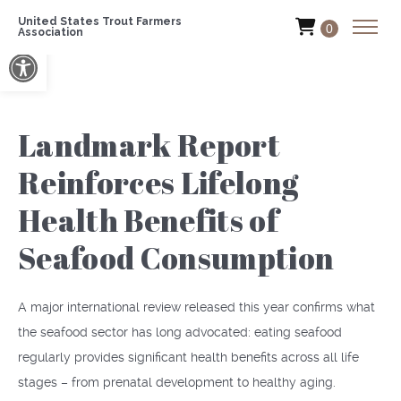
United States Trout Farmers
0
Association
Open toolbar
Landmark Report
Reinforces Lifelong
Health Benefits of
Seafood Consumption
A major international review released this year confirms what
the seafood sector has long advocated: eating seafood
regularly provides significant health benefits across all life
stages – from prenatal development to healthy aging.