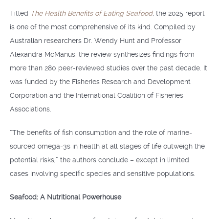
Titled
The Health Benefits of Eating Seafood
, the 2025 report
is one of the most comprehensive of its kind. Compiled by
Australian researchers Dr. Wendy Hunt and Professor
Alexandra McManus, the review synthesizes findings from
more than 280 peer-reviewed studies over the past decade. It
was funded by the Fisheries Research and Development
Corporation and the International Coalition of Fisheries
Associations.
“The benefits of fish consumption and the role of marine-
sourced omega-3s in health at all stages of life outweigh the
potential risks,” the authors conclude – except in limited
cases involving specific species and sensitive populations.
Seafood: A Nutritional Powerhouse