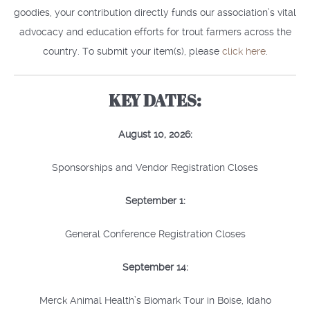
goodies, your contribution directly funds our association’s vital
advocacy and education efforts for trout farmers across the
country. To submit your item(s), please
click here
.
KEY DATES:
August 10, 2026:
Sponsorships and Vendor Registration Closes
September 1:
General Conference Registration Closes
September 14:
Merck Animal Health’s Biomark Tour in Boise, Idaho