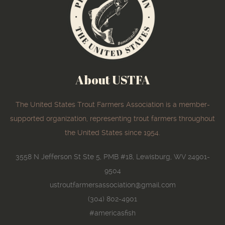
About USTFA
The United States Trout Farmers Association is a member-
supported organization, representing trout farmers throughout
the United States since 1954.
3558 N Jefferson St Ste 5, PMB #18, Lewisburg, WV 24901-
9504
ustroutfarmersassociation@gmail.com
(304) 802-4901
#americasfish