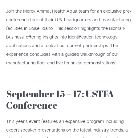
Join the Merck Animal Health Aqua team for an exclusive pre-
conference tour of their U.S. headquarters and manufacturing
facilities in Boise, Idaho. This session highlights the Biomark
business, offering insights into identification technology
applications and a look at our current partnerships. The
experience concludes with a guided walkthrough of our
manufacturing floor and live technical demonstrations.
September 15 – 17: USTFA
Conference
This year’s event features an expansive program including
expert speaker presentations on the latest industry trends, a