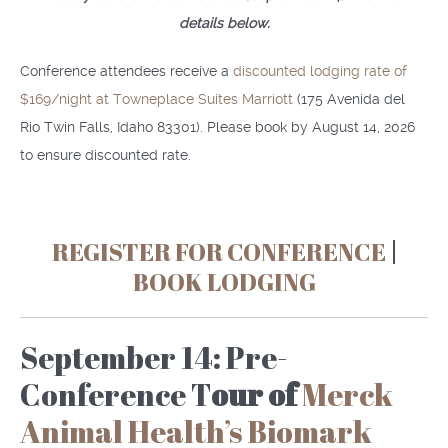
details below.
Conference attendees receive a
discounted lodging rate of
$169/night at Towneplace Suites Marriott
(175 Avenida del
Rio Twin Falls, Idaho 83301). Please book by August 14, 2026
to ensure discounted rate.
REGISTER FOR CONFERENCE
|
BOOK LODGING
September 14: Pre-
Conference T
our of
Merck
Animal Health’s Biomark