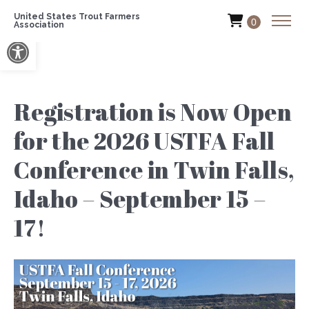
United States Trout Farmers
0
Association
Open toolbar
Registration is Now Open
for the 2026 USTFA Fall
Conference in Twin Falls,
Idaho – September 15 –
17!