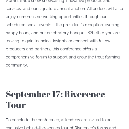
vibrant trade show showcasing innovative products and
services, and our signature annual auction. Attendees will also
enjoy numerous networking opportunities through our
scheduled social events – the president’s reception, evening
happy hours, and our celebratory banquet. Whether you are
looking to gain technical insights or connect with fellow
producers and partners, this conference offers a
comprehensive forum to support and grow the trout farming
community.
September 17: Riverence
Tour
To conclude the conference, attendees are invited to an
exclusive behind-the-scenes tour of Riverence’s farms and