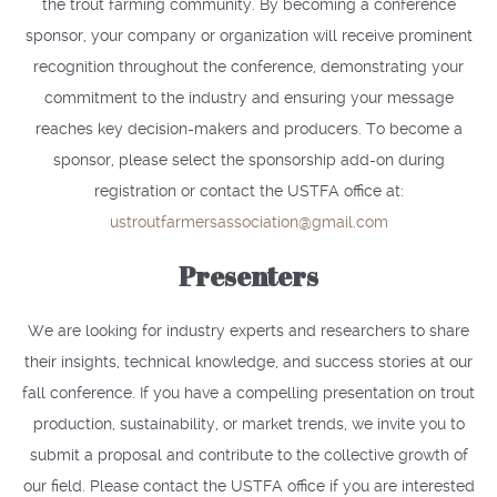
the trout farming community. By becoming a conference
sponsor, your company or organization will receive prominent
recognition throughout the conference, demonstrating your
commitment to the industry and ensuring your message
reaches key decision-makers and producers. To become a
sponsor, please select the sponsorship add-on during
registration or contact the USTFA office at:
ustroutfarmersassociation@gmail.com
Presenters
We are looking for industry experts and researchers to share
their insights, technical knowledge, and success stories at our
fall conference. If you have a compelling presentation on trout
production, sustainability, or market trends, we invite you to
submit a proposal and contribute to the collective growth of
our field. Please contact the USTFA office if you are interested