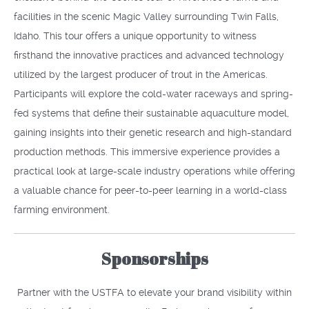
facilities in the scenic Magic Valley surrounding Twin Falls,
Idaho. This tour offers a unique opportunity to witness
firsthand the innovative practices and advanced technology
utilized by the largest producer of trout in the Americas.
Participants will explore the cold-water raceways and spring-
fed systems that define their sustainable aquaculture model,
gaining insights into their genetic research and high-standard
production methods. This immersive experience provides a
practical look at large-scale industry operations while offering
a valuable chance for peer-to-peer learning in a world-class
farming environment.
Sponsorships
Partner with the USTFA to elevate your brand visibility within