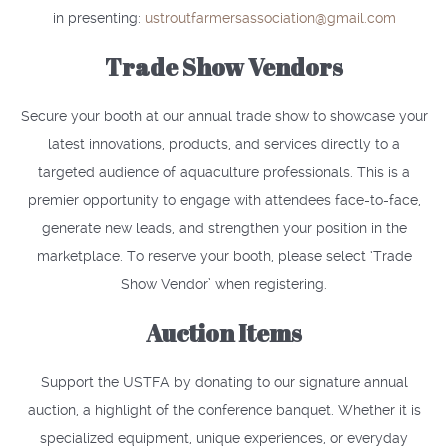
in presenting:
ustroutfarmersassociation@gmail.com
Trade Show Vendors
Secure your booth at our annual trade show to showcase your
latest innovations, products, and services directly to a
targeted audience of aquaculture professionals. This is a
premier opportunity to engage with attendees face-to-face,
generate new leads, and strengthen your position in the
marketplace. To reserve your booth, please select ‘Trade
Show Vendor’ when registering.
Auction Items
Support the USTFA by donating to our signature annual
auction, a highlight of the conference banquet. Whether it is
specialized equipment, unique experiences, or everyday