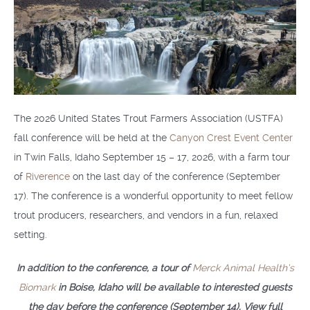
The 2026 United States Trout Farmers Association (USTFA)
fall conference will be held at the
Canyon Crest Event Center
in Twin Falls, Idaho September 15 – 17, 2026, with a farm tour
of
Riverence
on the last day of the conference (September
17). The conference is a wonderful opportunity to meet fellow
trout producers, researchers, and vendors in a fun, relaxed
setting.
In addition to the conference, a tour of
Merck Animal Health’s
Biomark
in Boise, Idaho will be available to interested guests
the day before the conference (September 14). View full