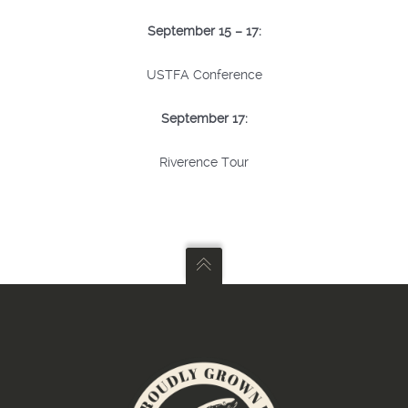
September 15 – 17:
USTFA Conference
September 17:
Riverence Tour